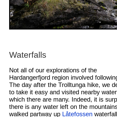
Waterfalls
Not all of our explorations of the
Hardangerfjord region involved following
The day after the Trolltunga hike, we d
to take it easy and visited nearby waterf
which there are many. Indeed, it is surp
there is any water left on the mountai
walked partway up
Låtefossen
waterfal