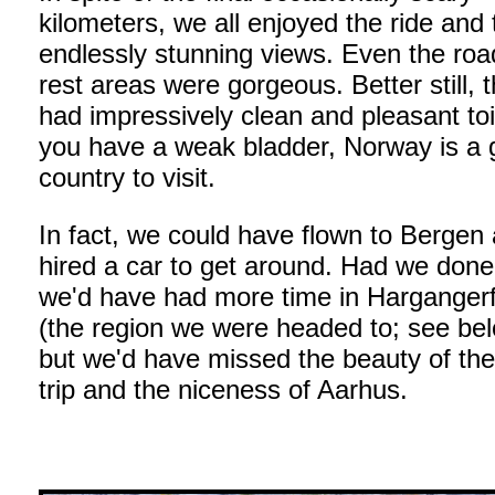
kilometers, we all enjoyed the ride and 
endlessly stunning views. Even the roa
rest areas were gorgeous. Better still, 
had impressively clean and pleasant toil
you have a weak bladder, Norway is a 
country to visit.
In fact, we could have flown to Bergen
hired a car to get around. Had we done
we'd have had more time in Hargangerf
(the region we were headed to; see bel
but we'd have missed the beauty of the
trip and the niceness of Aarhus.