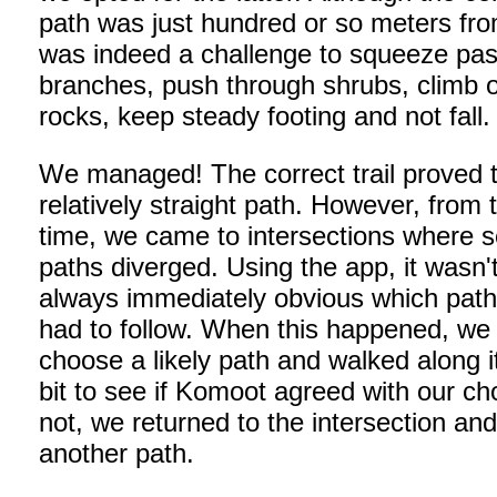
path was just hundred or so meters from
was indeed a challenge to squeeze pas
branches, push through shrubs, climb 
rocks, keep steady footing and not fall.
We managed! The correct trail proved 
relatively straight path. However, from 
time, we came to intersections where s
paths diverged. Using the app, it wasn'
always immediately obvious which pat
had to follow. When this happened, we
choose a likely path and walked along it
bit to see if Komoot agreed with our cho
not, we returned to the intersection and
another path.