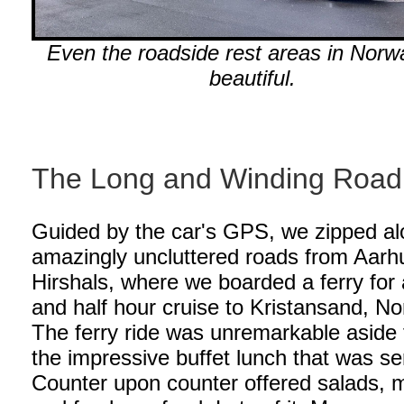
Even the roadside rest areas in Norw
beautiful.
The Long and Winding Road
Guided by the car's GPS, we zipped a
amazingly uncluttered roads from Aarh
Hirshals, where we boarded a ferry for 
and half hour cruise to Kristansand, N
The ferry ride was unremarkable aside
the impressive buffet lunch that was se
Counter upon counter offered salads, 