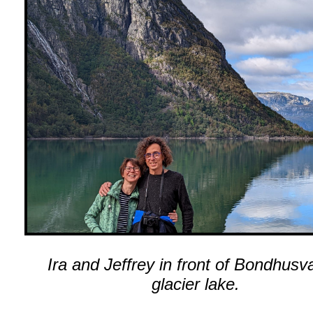
Ira and Jeffrey in front of Bondhusv
glacier lake.