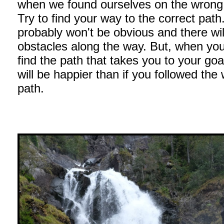
when we found ourselves on the wrong t
Try to find your way to the correct path.
probably won't be obvious and there wil
obstacles along the way. But, when you 
find the path that takes you to your goa
will be happier than if you followed the
path.