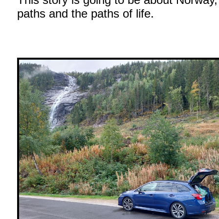
paths and the paths of life.