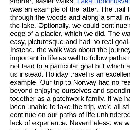
shorter, easier walks.
Lake Bondhusvat
was an example of the latter. The trail 
through the woods and along a small ri
the lake. Optionally, we could continue 
edge of a glacier, which we did. The w
easy, picturesque and had no real goal
Instead, the walk was about the journey.
important in life as well to follow paths 
not lead to a particular goal but which 
us instead. Holiday travel is an excellen
example. Our trip to Norway had no rea
beyond enjoying ourselves and spendin
together as a patchwork family. If we h
been unable to take the trip, we'd all stil
continue on our paths of life unhindere
lack of experience. Nevertheless, we w