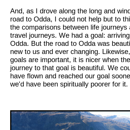
And, as I drove along the long and win
road to Odda, I could not help but to th
the comparisons between life journeys
travel journeys. We had a goal: arriving
Odda. But the road to Odda was beauti
new to us and ever changing. Likewise,
goals are important, it is nicer when th
journey to that goal is beautiful. We co
have flown and reached our goal soone
we'd have been spiritually poorer for it.