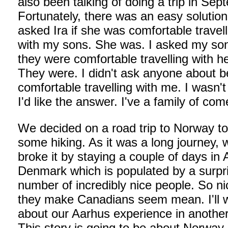
also been talking of doing a trip in Sep
Fortunately, there was an easy solution.
asked Ira if she was comfortable travell
with my sons. She was. I asked my son
they were comfortable travelling with he
They were. I didn't ask anyone about b
comfortable travelling with me. I wasn't
I'd like the answer. I've a family of co
We decided on a road trip to Norway t
some hiking. As it was a long journey, 
broke it by staying a couple of days in 
Denmark which is populated by a surpr
number of incredibly nice people. So ni
they make Canadians seem mean. I'll w
about our Aarhus experience in another
This story is going to be about Norway,