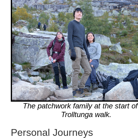
The patchwork family at the start of
Trolltunga walk.
Personal Journeys