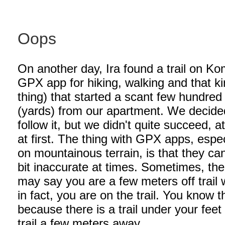
Oops
On another day, Ira found a trail on Ko
GPX app for hiking, walking and that ki
thing) that started a scant few hundre
(yards) from our apartment. We decide
follow it, but we didn't quite succeed, at
at first. The thing with GPX apps, espec
on mountainous terrain, is that they ca
bit inaccurate at times. Sometimes, th
may say you are a few meters off trail
in fact, you are on the trail. You know t
because there is a trail under your feet
trail a few meters away.