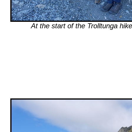
At the start of the Trolltunga hike