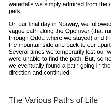
waterfalls we simply admired from the 
park.
On our final day in Norway, we followe
vague path along the Opo river (that r
through Odda where we stayed) and th
the mountainside and back to our apar
Several times we temporarily lost our 
were unable to find the path. But, som
we eventually found a path going in the 
direction and continued.
The Various Paths of Life