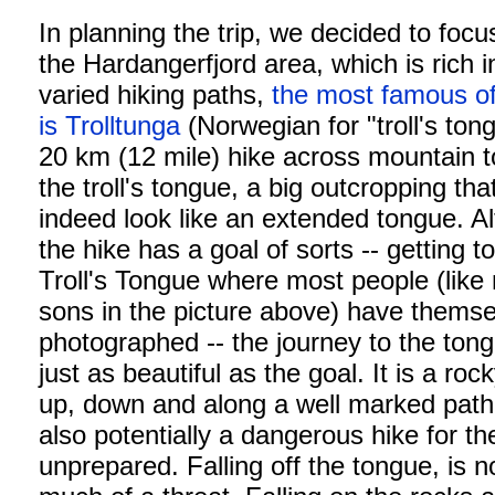
In planning the trip, we decided to focu
the Hardangerfjord area, which is rich i
varied hiking paths,
the most famous o
is Trolltunga
(Norwegian for "troll's ton
20 km (12 mile) hike across mountain t
the troll's tongue, a big outcropping th
indeed look like an extended tongue. A
the hike has a goal of sorts -- getting t
Troll's Tongue where most people (like
sons in the picture above) have thems
photographed -- the journey to the tong
just as beautiful as the goal. It is a roc
up, down and along a well marked path. 
also potentially a dangerous hike for th
unprepared. Falling off the tongue, is n