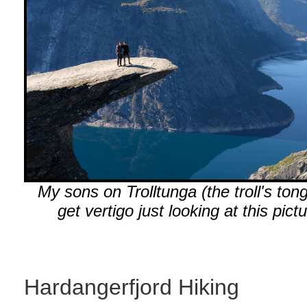
My sons on Trolltunga (the troll's tong
get vertigo just looking at this pictu
Hardangerfjord Hiking