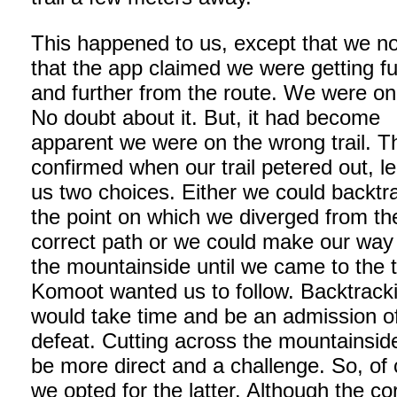
This happened to us, except that we no
that the app claimed we were getting fu
and further from the route. We were on a
No doubt about it. But, it had become
apparent we were on the wrong trail. T
confirmed when our trail petered out, l
us two choices. Either we could backtr
the point on which we diverged from th
correct path or we could make our way
the mountainside until we came to the t
Komoot wanted us to follow. Backtrack
would take time and be an admission o
defeat. Cutting across the mountainsid
be more direct and a challenge. So, of
we opted for the latter. Although the co