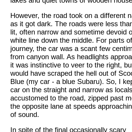
lakes and quiet towns of wooden house
However, the road took on a different n
as it got dark. The roads were less tha
lit, often narrow and sometime devoid o
white line down the middle. For parts of
journey, the car was a scant few centi
from canyon wall. As headlights appro
it was instinctive to veer to the right, bu
would have scraped the hell out of Sco
Blue (my car - a blue Subaru). So, I ke
car on the straight and narrow as locals
accustomed to the road, zipped past m
the opposite lane at speeds approachin
of sound.
In spite of the final occasionally scary