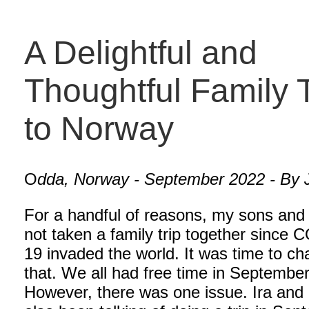
A Delightful and
Thoughtful Family T
to Norway
O
dda, Norway - September 2022 - By J
For a handful of reasons, my sons and 
not taken a family trip together since
19 invaded the world. It was time to c
that. We all had free time in September
However, there was one issue. Ira and 