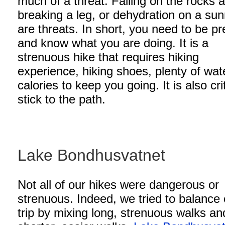
much of a threat. Falling on the rocks 
breaking a leg, or dehydration on a su
are threats. In short, you need to be p
and know what you are doing. It is a
strenuous hike that requires hiking
experience, hiking shoes, plenty of wat
calories to keep you going. It is also crit
stick to the path.
Lake Bondhusvatnet
Not all of our hikes were dangerous or
strenuous. Indeed, we tried to balance 
trip by mixing long, strenuous walks an