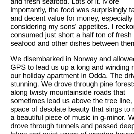
and fresh seafood. Lots of it. More
importantly, the food was surprisingly t
and decent value for money, especially
considering my sons' appetites. I recko
consumed just short a half ton of fresh
seafood and other dishes between the
We disembarked in Norway and allowe
GPS to lead us up a long and winding 
our holiday apartment in Odda. The dr
stunning. We drove through pine fores
along twisty mountainside roads that
sometimes lead us above the tree line,
space of desolate beauty that sings to 
a beautiful piece of music in g-minor. 
drove through tunnels and passed deep