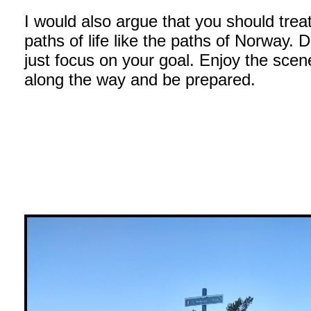
I would also argue that you should trea
paths of life like the paths of Norway. D
just focus on your goal. Enjoy the scen
along the way and be prepared.