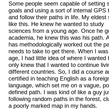
Some people seem capable of setting s
goals and using a sort of internal GPS t
and follow their paths in life. My eldest 
like this. He knew he wanted to study
sciences from a young age. Once he go
academia, he knew this was his path. 
has methodologically worked out the p
needs to take to get there. When I was
age, I had little idea of where I wanted 
only knew that I wanted to continue livi
different countries. So, I did a course 
certified in teaching English as a foreig
language, which set me on a vague, po
defined path. I was kind of like a guy ju
following random paths in the forest, cl
a poorly marked map in my hands.