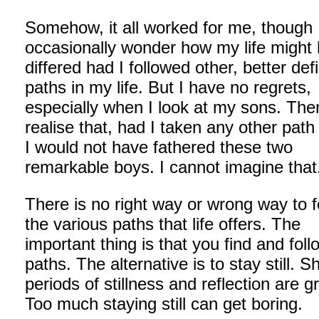
Somehow, it all worked for me, though 
occasionally wonder how my life might
differed had I followed other, better def
paths in my life. But I have no regrets,
especially when I look at my sons. The
realise that, had I taken any other path i
I would not have fathered these two
remarkable boys. I cannot imagine that
There is no right way or wrong way to f
the various paths that life offers. The
important thing is that you find and foll
paths. The alternative is to stay still. S
periods of stillness and reflection are g
Too much staying still can get boring.