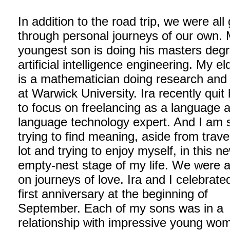
In addition to the road trip, we were all
through personal journeys of our own.
youngest son is doing his masters degr
artificial intelligence engineering. My e
is a mathematician doing research an
at Warwick University. Ira recently quit 
to focus on freelancing as a language 
language technology expert. And I am st
trying to find meaning, aside from travel
lot and trying to enjoy myself, in this n
empty-nest stage of my life. We were al
on journeys of love. Ira and I celebrate
first anniversary at the beginning of
September. Each of my sons was in a
relationship with impressive young wo