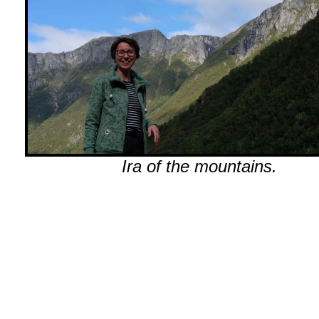
Ira of the mountains.