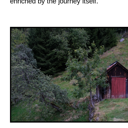
enriched by the journey itself.