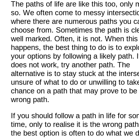
The paths of life are like this too, only
so. We often come to messy intersecti
where there are numerous paths you c
choose from. Sometimes the path is cl
well marked. Often, it is not. When this
happens, the best thing to do is to expl
your options by following a likely path. If
does not work, try another path. The
alternative is to stay stuck at the inters
unsure of what to do or unwilling to tak
chance on a path that may prove to be
wrong path.
If you should follow a path in life for s
time, only to realise it is the wrong pat
the best option is often to do what we d