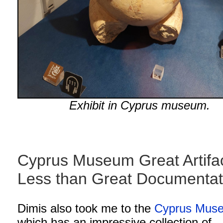
Exhibit in Cyprus museum.
Cyprus Museum Great Artifac
Less than Great Documenta
Dimis also took me to the
Cyprus Mus
which has an impressive collection of