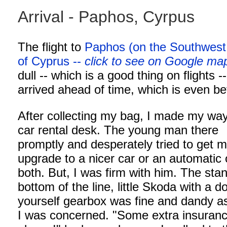
Arrival - Paphos, Cyrpus
The flight to
Paphos (on the Southwest
of Cyprus --
click to see on Google ma
dull -- which is a good thing on flights -
arrived ahead of time, which is even bet
After collecting my bag, I made my way
car rental desk. The young man there
promptly and desperately tried to get m
upgrade to a nicer car or an automatic 
both. But, I was firm with him. The sta
bottom of the line, little Skoda with a do
yourself gearbox was fine and dandy as
I was concerned. "Some extra insuranc