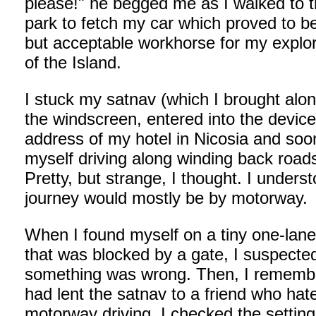
please!" he begged me as I walked to t
park to fetch my car which proved to be
but acceptable workhorse for my explor
of the Island.
I stuck my satnav (which I brought alon
the windscreen, entered into the device
address of my hotel in Nicosia and soo
myself driving along winding back road
Pretty, but strange, I thought. I unders
journey would mostly be by motorway.
When I found myself on a tiny one-lane
that was blocked by a gate, I suspecte
something was wrong. Then, I remembe
had lent the satnav to a friend who hat
motorway driving. I checked the settin