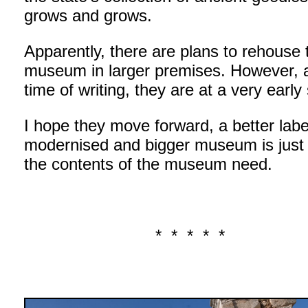
grows and grows.
Apparently, there are plans to rehouse 
museum in larger premises. However, a
time of writing, they are at a very early
I hope they move forward, a better labe
modernised and bigger museum is just
the contents of the museum need.
* * * * *