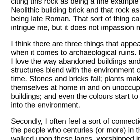
citing this rock as being a fine example
Neolithic building brick and that rock as
being late Roman. That sort of thing c
intrigue me, but it does not impassion 
I think there are three things that appe
when it comes to archaeological ruins. F
I love the way abandoned buildings an
structures blend with the environment 
time. Stones and bricks fall; plants ma
themselves at home in and on unoccup
buildings; and even the colours start to
into the environment.
Secondly, I often feel a sort of connect
the people who centuries (or more) in t
walked upon these lanes, worshipped i