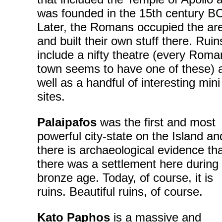
was founded in the 15th century B
Later, the Romans occupied the ar
and built their own stuff there. Ruin
include a nifty theatre (every Roma
town seems to have one of these) 
well as a handful of interesting mini
sites.
Palaipafos
was the first and most
powerful city-state on the Island an
there is archaeological evidence th
there was a settlement here during
bronze age. Today, of course, it is
ruins. Beautiful ruins, of course.
Kato Paphos
is a massive and