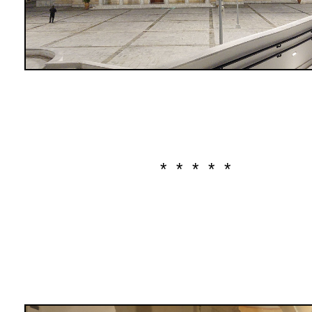
* * * * *