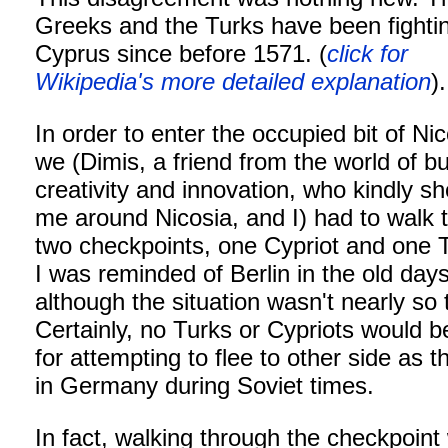
Greeks and the Turks have been fighti
Cyprus since before 1571. (
click for
Wikipedia's more detailed explanation
).
In order to enter the occupied bit of Nic
we (Dimis, a friend from the world of b
creativity and innovation, who kindly 
me around Nicosia, and I) had to walk 
two checkpoints, one Cypriot and one T
I was reminded of Berlin in the old days
although the situation wasn't nearly so 
Certainly, no Turks or Cypriots would b
for attempting to flee to other side as 
in Germany during Soviet times.
In fact, walking through the checkpoint