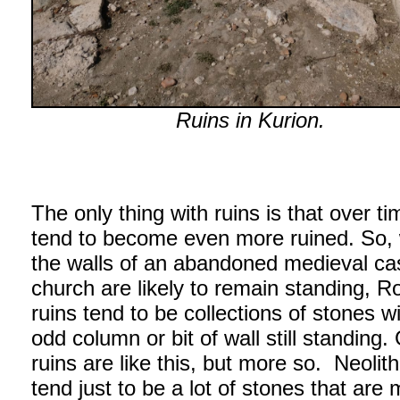
Ruins in Kurion.
The only thing with ruins is that over t
tend to become even more ruined. So, 
the walls of an abandoned medieval cas
church are likely to remain standing, 
ruins tend to be collections of stones w
odd column or bit of wall still standing.
ruins are like this, but more so. Neolith
tend just to be a lot of stones that are 