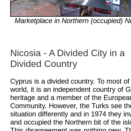
Marketplace in Northern (occupied) Ni
Nicosia - A Divided City in a
Divided Country
Cyprus is a divided country. To most of
world, it is an independent country of 
heritage and a member of the Europea
Community. However, the Turks see th
situation differently and in 1974 they i
and occupied the Northern bit of the isl
This disagreement was nothing new. T