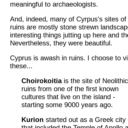
meaningful to archaeologists.
And, indeed, many of Cyrpus's sites of
ruins are mostly stone strewn landscap
interesting things jutting up here and th
Nevertheless, they were beautiful.
Cyprus is awash in ruins. I choose to vi
these...
Choirokoitia
is the site of Neolithi
ruins from one of the first known
cultures that live on the island -
starting some 9000 years ago.
Kurion
started out as a Greek city
that included the Temple of Apollo 