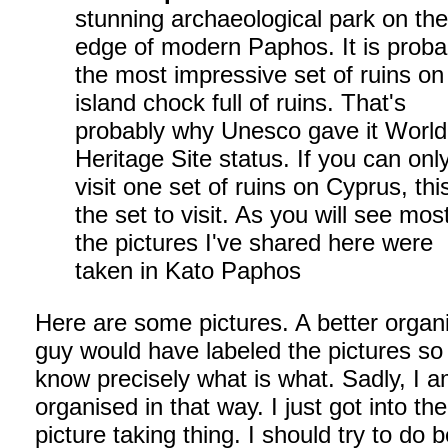
stunning archaeological park on th
edge of modern Paphos. It is proba
the most impressive set of ruins on
island chock full of ruins. That's
probably why Unesco gave it World
Heritage Site status. If you can onl
visit one set of ruins on Cyprus, this
the set to visit. As you will see mos
the pictures I've shared here were
taken in Kato Paphos
Here are some pictures. A better organ
guy would have labeled the pictures so
know precisely what is what. Sadly, I a
organised in that way. I just got into the
picture taking thing. I should try to do b