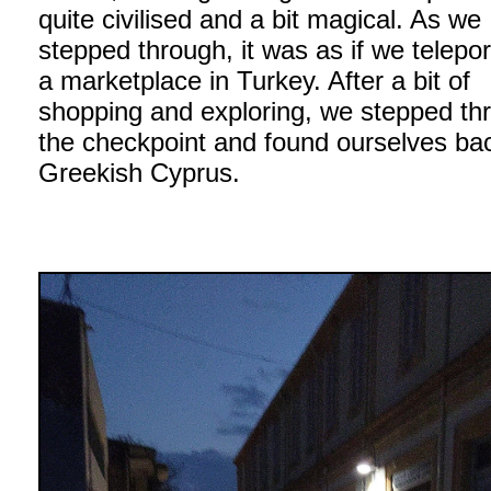
quite civilised and a bit magical. As we
stepped through, it was as if we telepor
a marketplace in Turkey. After a bit of
shopping and exploring, we stepped th
the checkpoint and found ourselves bac
Greekish Cyprus.