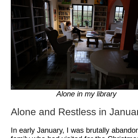
Alone in my library
Alone and Restless in Janua
In early January, I was brutally abando