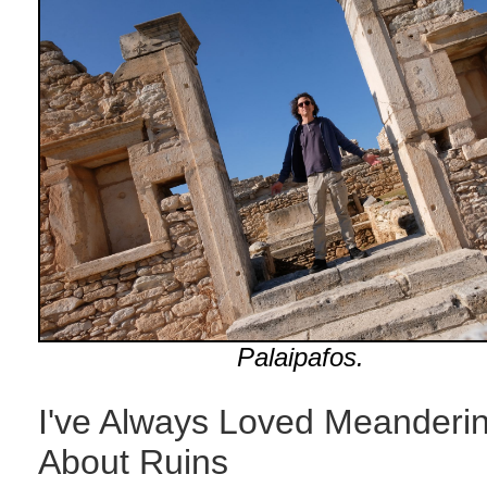
Palaipafos.
I've Always Loved Meanderi
About Ruins