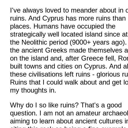
I've always loved to meander about in 
ruins. And Cyprus has more ruins than
places. Humans have occupied the
strategically well located island since at
the Neolithic period (9000+ years ago).
the ancient Greeks made themselves 
on the island and, after Greece fell, 
built towns and cities on Cyprus. And al
these civilisations left ruins - glorious ru
Ruins that I could walk about and get lo
my thoughts in.
Why do I so like ruins? That's a good
question. I am not an amateur archaeol
aiming to learn about ancient cultures in