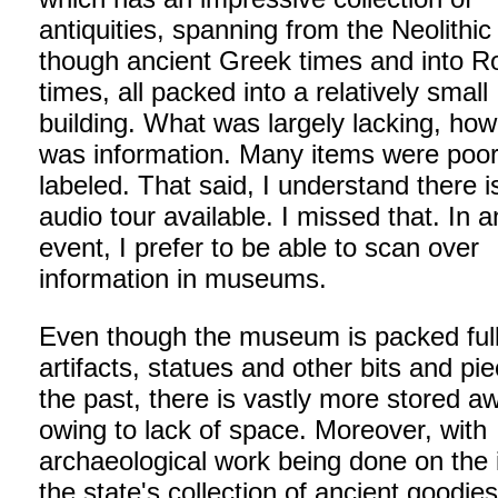
antiquities, spanning from the Neolithic
though ancient Greek times and into 
times, all packed into a relatively small
building. What was largely lacking, how
was information. Many items were poor
labeled. That said, I understand there i
audio tour available. I missed that. In 
event, I prefer to be able to scan over
information in museums.
Even though the museum is packed full
artifacts, statues and other bits and pi
the past, there is vastly more stored a
owing to lack of space. Moreover, with
archaeological work being done on the 
the state's collection of ancient goodies