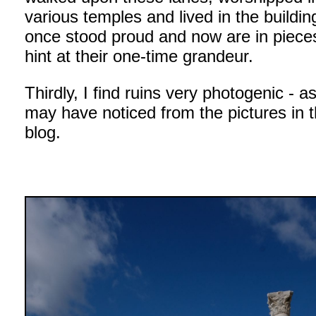
various temples and lived in the buildin
once stood proud and now are in pieces
hint at their one-time grandeur.
Thirdly, I find ruins very photogenic - a
may have noticed from the pictures in t
blog.