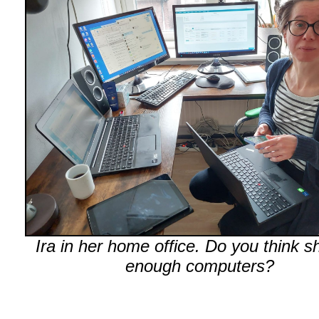
Ira in her home office. Do you think s
enough computers?