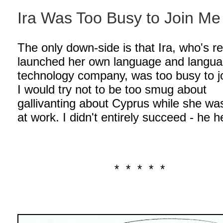
Ira Was Too Busy to Join Me
The only down-side is that Ira, who's r
launched her own language and langu
technology company, was too busy to j
I would try not to be too smug about
gallivanting about Cyprus while she wa
at work. I didn't entirely succeed - he h
* * * * *