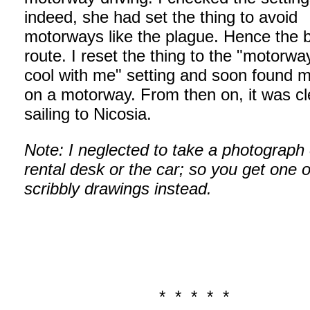
indeed, she had set the thing to avoid
motorways like the plague. Hence the b
route. I reset the thing to the "motorwa
cool with me" setting and soon found m
on a motorway. From then on, it was c
sailing to Nicosia.
Note: I neglected to take a photograph 
rental desk or the car; so you get one 
scribbly drawings instead.
* * * * *