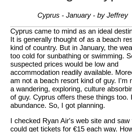
Cyprus - January - by Jeffrey
Cyprus came to mind as an ideal destin
It is generally thought of as a beach re
kind of country. But in January, the wea
too cold for sunbathing or swimming. S
suspected prices would be low and
accommodation readily available. Moreo
am not a beach resort kind of guy. I'm 
a wandering, exploring, culture absorbi
of guy. Cyprus offers these things too. 
abundance. So, I got planning.
I checked Ryan Air's web site and saw 
could get tickets for €15 each way. Ho