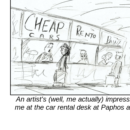
An artist's (well, me actually) impress
me at the car rental desk at Paphos ai