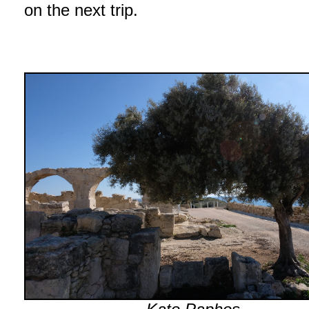
on the next trip.