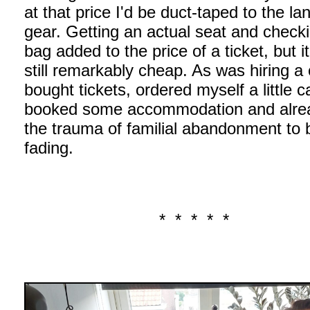
at that price I'd be duct-taped to the la
gear. Getting an actual seat and checki
bag added to the price of a ticket, but i
still remarkably cheap. As was hiring a 
bought tickets, ordered myself a little c
booked some accommodation and alrea
the trauma of familial abandonment to 
fading.
* * * * *