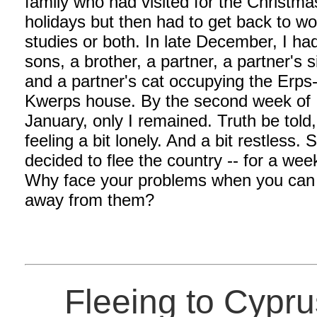
family who had visited for the Christma
holidays but then had to get back to wo
studies or both. In late December, I ha
sons, a brother, a partner, a partner's s
and a partner's cat occupying the Erps
Kwerps house. By the second week of
January, only I remained. Truth be told
feeling a bit lonely. And a bit restless. S
decided to flee the country -- for a wee
Why face your problems when you can
away from them?
Fleeing to Cypru