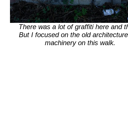
There was a lot of graffiti here and t
But I focused on the old architectur
machinery on this walk.