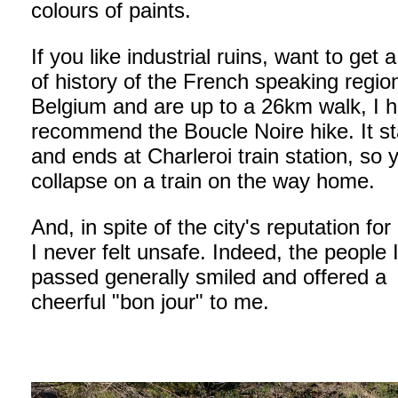
colours of paints.
If you like industrial ruins, want to get 
of history of the French speaking regio
Belgium and are up to a 26km walk, I h
recommend the Boucle Noire hike. It st
and ends at Charleroi train station, so 
collapse on a train on the way home.
And, in spite of the city's reputation for
I never felt unsafe. Indeed, the people 
passed generally smiled and offered a
cheerful "bon jour" to me.