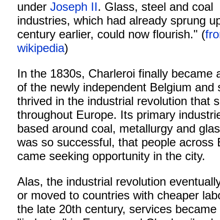
under
Joseph II
. Glass, steel and coal
industries, which had already sprung u
century earlier, could now flourish." (
fr
wikipedia
)
In the 1830s, Charleroi finally became 
of the newly independent Belgium and
thrived in the industrial revolution that
throughout Europe. Its primary industr
based around coal, metallurgy and glass
was so successful, that people across
came seeking opportunity in the city.
Alas, the industrial revolution eventuall
or moved to countries with cheaper lab
the late 20th century, services became 