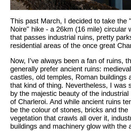
This past March, I decided to take the
Noire" hike - a 26km (16 mile) circular 
that passes industrial ruins, pretty par
residential areas of the once great Char
Now, I've always been a fan of ruins, t
generally prefer ancient ruins: medieva
castles, old temples, Roman buildings 
that kind of thing. Nevertheless, I was 
by the majestic beauty of the industrial 
of Charleroi. And while ancient ruins te
be the colour of stones, bricks and the
vegetation that crawls all over it, industr
buildings and machinery glow with the ar