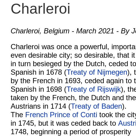
Charleroi
Charleroi, Belgium - March 2021 - By J
Charleroi was once a powerful, importa
even desirable city; so desirable, that it
in turn besieged by the Dutch, ceded to
Spanish in 1678 (
Treaty of Nijmegen
),
by the French in 1693, ceded again to 
Spanish in 1698 (
Treaty of Rijswijk
), th
taken by the French, the Dutch and th
Austrians in 1714 (
Treaty of Baden
).
The
French
Prince of Conti
took the cit
in 1745, but it was ceded back to
Austr
1748, beginning a period of prosperity