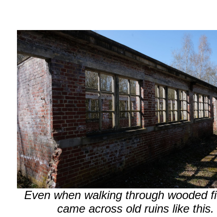
Even when walking through wooded fie
came across old ruins like this.