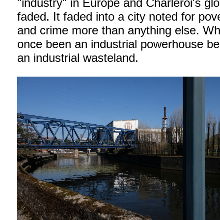
"industry" in Europe and Charleroi's glo
faded. It faded into a city noted for pov
and crime more than anything else. W
once been an industrial powerhouse b
an industrial wasteland.