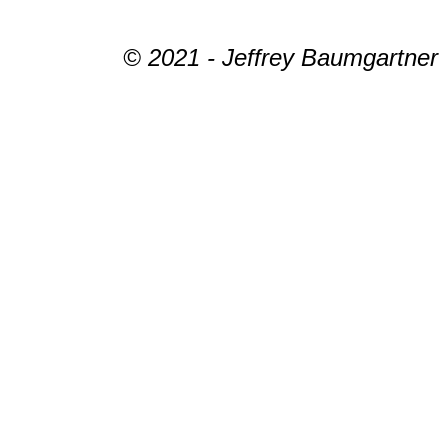
© 2021 - Jeffrey Baumgartner