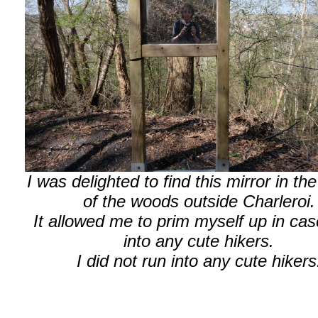
I was delighted to find this mirror in th
of the woods outside Charleroi.
It allowed me to prim myself up in cas
into any cute hikers.
I did not run into any cute hikers