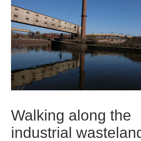
Walking along the
industrial wastelan