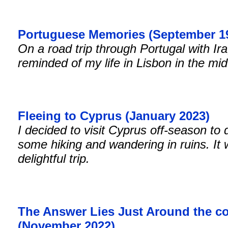
Portuguese Memories (September 1
On a road trip through Portugal with Ira
reminded of my life in Lisbon in the mi
Fleeing to Cyprus (January 2023)
I decided to visit Cyprus off-season to 
some hiking and wandering in ruins. It
delightful trip.
The Answer Lies Just Around the c
(November 2022)