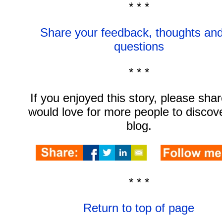
* * *
Share your feedback, thoughts and
questions
* * *
If you enjoyed this story, please share
would love for more people to discov
blog.
* * *
Return to top of page