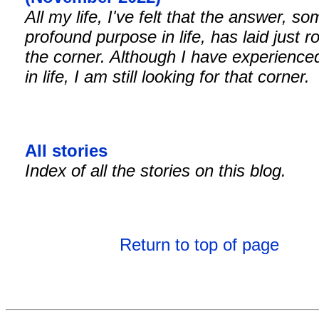
All my life, I've felt that the answer, s
profound purpose in life, has laid just r
the corner. Although I have experienced
in life, I am still looking for that corner.
All stories
Index of all the stories on this blog.
Return to top of page