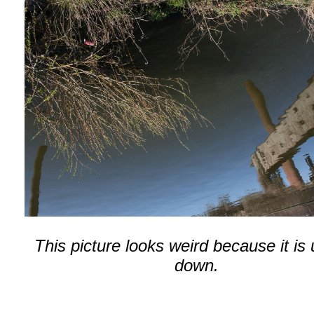
This picture looks weird because it is
down.