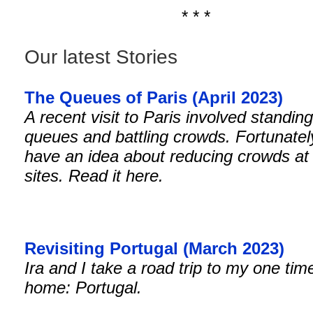
* * *
Our latest Stories
The Queues of Paris (April 2023)
A recent visit to Paris involved standing
queues and battling crowds. Fortunately
have an idea about reducing crowds at 
sites. Read it here.
Revisiting Portugal (March 2023)
Ira and I take a road trip to my one tim
home: Portugal.