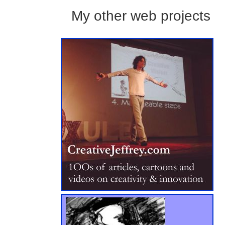
My other web projects