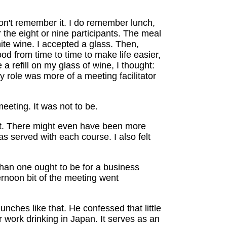
don't remember it. I do remember lunch,
r the eight or nine participants. The meal
ite wine. I accepted a glass. Then,
ood from time to time to make life easier,
a refill on my glass of wine, I thought:
 role was more of a meeting facilitator
eeting. It was not to be.
rt. There might even have been more
 served with each course. I also felt
 than one ought to be for a business
ternoon bit of the meeting went
nches like that. He confessed that little
r work drinking in Japan. It serves as an