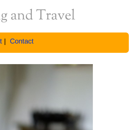
t
|
Contact