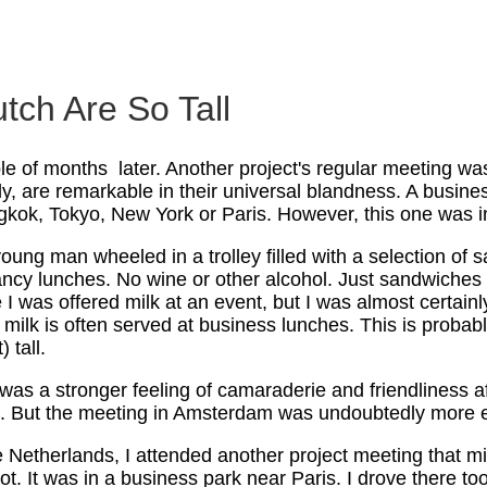
tch Are So Tall
e of months later. Another project's regular meeting was
y, are remarkable in their universal blandness. A busine
gkok, Tokyo, New York or Paris. However, this one was i
oung man wheeled in a trolley filled with a selection of
ancy lunches. No wine or other alcohol. Just sandwiches 
e I was offered milk at an event, but I was almost certain
g: milk is often served at business lunches. This is prob
) tall.
was a stronger feeling of camaraderie and friendliness af
. But the meeting in Amsterdam was undoubtedly more ef
he Netherlands, I attended another project meeting that 
. It was in a business park near Paris. I drove there too,