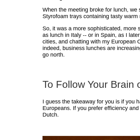
When the meeting broke for lunch, we st
Styrofoam trays containing tasty warm 
So, it was a more sophisticated, more 
as lunch in Italy -- or in Spain, as I l
cities, and chatting with my European 
indeed, business lunches are increasin
go north.
To Follow Your Brain
I guess the takeaway for you is if you 
Europeans. If you prefer efficiency and 
Dutch.