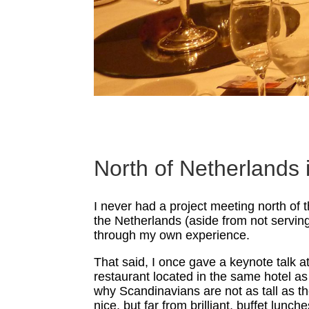
North of Netherlands
I never had a project meeting north of 
the Netherlands (aside from not serving
through my own experience.
That said, I once gave a keynote talk 
restaurant located in the same hotel as
why Scandinavians are not as tall as th
nice, but far from brilliant, buffet lunc