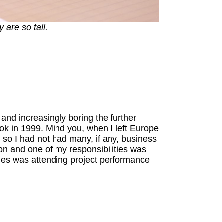
 are so tall.
and increasingly boring the further
kok in 1999. Mind you, when I left Europe
 so I had not had many, if any, business
on and one of my responsibilities was
ies was attending project performance