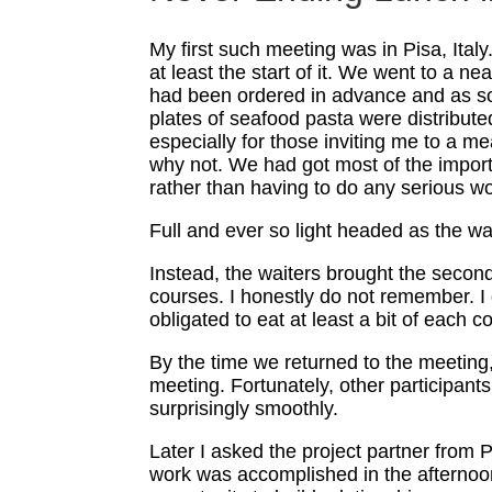
My first such meeting was in Pisa, Ital
at least the start of it. We went to a n
had been ordered in advance and as soo
plates of seafood pasta were distributed
especially for those inviting me to a me
why not. We had got most of the import
rather than having to do any serious wo
Full and ever so light headed as the wai
Instead, the waiters brought the seco
courses. I honestly do not remember. I
obligated to eat at least a bit of each
By the time we returned to the meeting, 
meeting. Fortunately, other participants
surprisingly smoothly.
Later I asked the project partner from 
work was accomplished in the afternoons