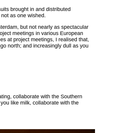
its brought in and distributed
r not as one wished.
terdam, but not nearly as spectacular
 project meetings in various European
 at project meetings, I realised that,
go north; and increasingly dull as you
ting, collaborate with the Southern
you like milk, collaborate with the