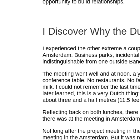
opportunity to build relationships.
I Discover Why the Du
I experienced the other extreme a coupl
Amsterdam. Business parks, incidentall
indistinguishable from one outside Ban
The meeting went well and at noon, a y
conference table. No restaurants. No f
milk. I could not remember the last tim
later learned, this is a very Dutch thin
about three and a half metres (11.5 feet
Reflecting back on both lunches, there 
there was at the meeting in Amsterdam
Not long after the project meeting in t
meeting in the Amsterdam. But it was not