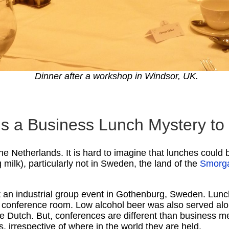
Dinner after a workshop in Windsor, UK.
 is a Business Lunch Mystery t
the Netherlands. It is hard to imagine that lunches coul
 milk), particularly not in Sweden, the land of the
Smorg
at an industrial group event in Gothenburg, Sweden. Lunc
 conference room. Low alcohol beer was also served along
e Dutch. But, conferences are different than business me
hes, irrespective of where in the world they are held.