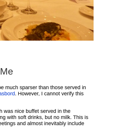
o Me
d be much sparser than those served in
asbord
. However, I cannot verify this
h was nice buffet served in the
 with soft drinks, but no milk. This is
etings and almost inevitably include