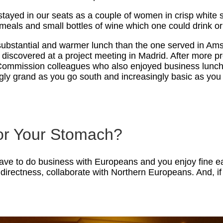
ayed in our seats as a couple of women in crisp white su
meals and small bottles of wine which one could drink o
substantial and warmer lunch than the one served in Ams
ater discovered at a project meeting in Madrid. After more
Commission colleagues who also enjoyed business lunches
gly grand as you go south and increasingly basic as you 
 or Your Stomach?
have to do business with Europeans and you enjoy fine ea
directness, collaborate with Northern Europeans. And, if 