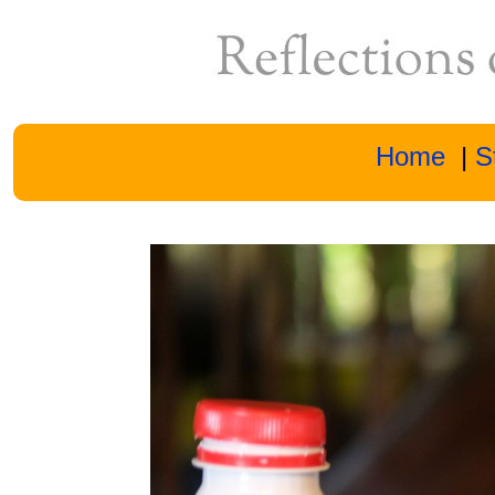
Home
|
S