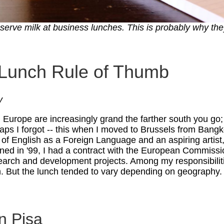
erve milk at business lunches. This is probably why they
 Lunch Rule of Thumb
y
 Europe are increasingly grand the farther south you go; 
erhaps I forgot -- this when I moved to Brussels from Bang
 of English as a Foreign Language and an aspiring artist,
rned in '99, I had a contract with the European Commissi
earch and development projects. Among my responsibilit
h. But the lunch tended to vary depending on geography.
n Pisa