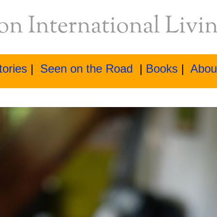
tories
|
Seen on the Road
|
Books
|
Abou