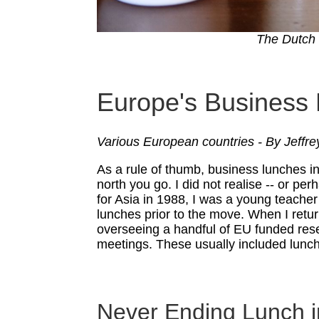
The Dutch s
Europe's Business
Various European countries - By Jeffre
As a rule of thumb, business lunches in
north you go. I did not realise -- or p
for Asia in 1988, I was a young teacher
lunches prior to the move. When I retu
overseeing a handful of EU funded res
meetings. These usually included lunc
Never Ending Lunch i