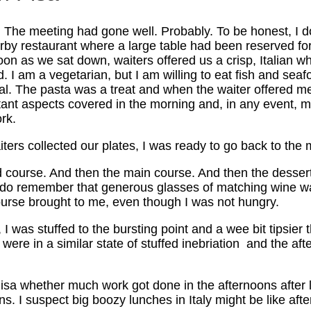
y. The meeting had gone well. Probably. To be honest, I 
earby restaurant where a large table had been reserved fo
n as we sat down, waiters offered us a crisp, Italian wh
. I am a vegetarian, but I am willing to eat fish and seaf
al. The pasta was a treat and when the waiter offered me 
ant aspects covered in the morning and, in any event, my
rk.
ters collected our plates, I was ready to go back to the m
nd course. And then the main course. And then the desse
 do remember that generous glasses of matching wine was
 course brought to me, even though I was not hungry.
I was stuffed to the bursting point and a wee bit tipsier
 were in a similar state of stuffed inebriation and the af
Pisa whether much work got done in the afternoons after lu
. I suspect big boozy lunches in Italy might be like afte