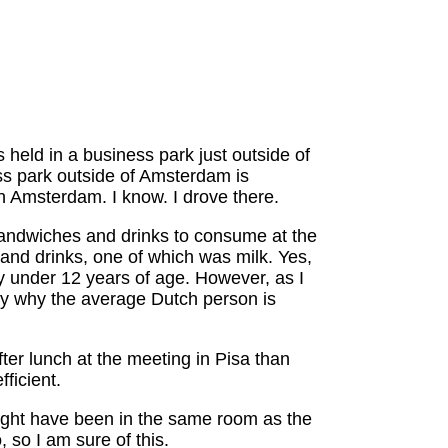
 held in a business park just outside of
ss park outside of Amsterdam is
n Amsterdam. I know. I drove there.
 sandwiches and drinks to consume at the
and drinks, one of which was milk. Yes,
ly under 12 years of age. However, as I
ably why the average Dutch person is
ter lunch at the meeting in Pisa than
ficient.
might have been in the same room as the
 so I am sure of this.